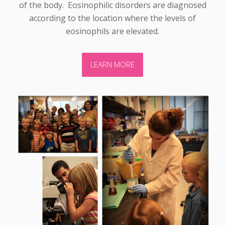
of the body. Eosinophilic disorders are diagnosed
according to the location where the levels of
eosinophils are elevated.
LEARN MORE