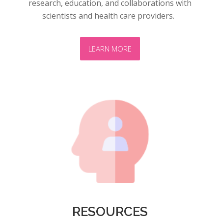
research, education, and collaborations with
scientists and health care providers.
LEARN MORE
RESOURCES