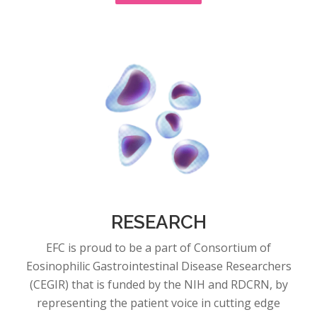
RESEARCH
EFC is proud to be a part of Consortium of
Eosinophilic Gastrointestinal Disease Researchers
(CEGIR) that is funded by the NIH and RDCRN, by
representing the patient voice in cutting edge