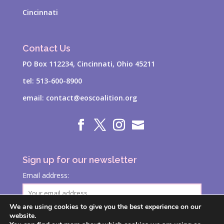
Cincinnati
Contact Us
PO Box 112234, Cincinnati, Ohio 45211
tel:
513-600-8900
email:
contact@eoscoalition.org
Sign up for our newsletter
Email address:
We are using cookies to give you the best experience on our
website.