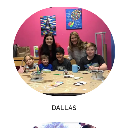
DALLAS