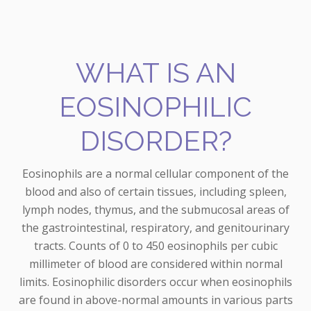
WHAT IS AN
EOSINOPHILIC
DISORDER?
Eosinophils are a normal cellular component of the
blood and also of certain tissues, including spleen,
lymph nodes, thymus, and the submucosal areas of
the gastrointestinal, respiratory, and genitourinary
tracts. Counts of 0 to 450 eosinophils per cubic
millimeter of blood are considered within normal
limits. Eosinophilic disorders occur when eosinophils
are found in above-normal amounts in various parts