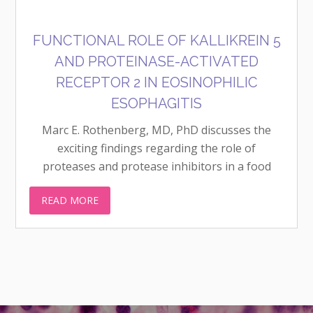
FUNCTIONAL ROLE OF KALLIKREIN 5
AND PROTEINASE-ACTIVATED
RECEPTOR 2 IN EOSINOPHILIC
ESOPHAGITIS
Marc E. Rothenberg, MD, PhD discusses the
exciting findings regarding the role of
proteases and protease inhibitors in a food
allergic disease of the esophagitis, eosinophilic
READ MORE
esophagitis (EoE), and how this knowledge and
an FDA-approved drug may lead to new...