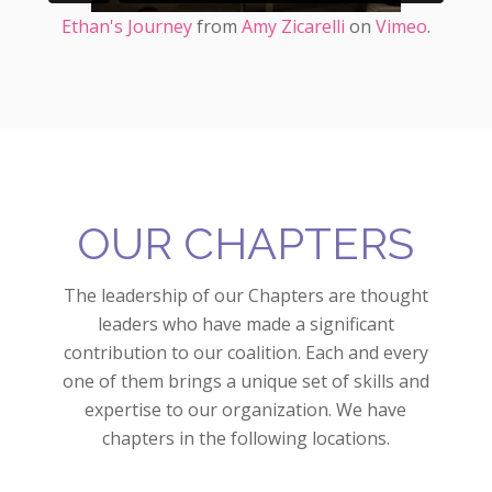
Ethan's Journey
from
Amy Zicarelli
on
Vimeo
.
OUR CHAPTERS
The leadership of our Chapters are thought
leaders who have made a significant
contribution to our coalition. Each and every
one of them brings a unique set of skills and
expertise to our organization. We have
chapters in the following locations.