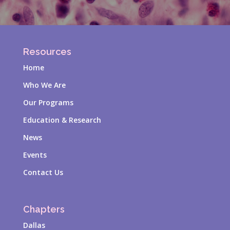
Resources
Home
Who We Are
Our Programs
Education & Research
News
Events
Contact Us
Chapters
Dallas