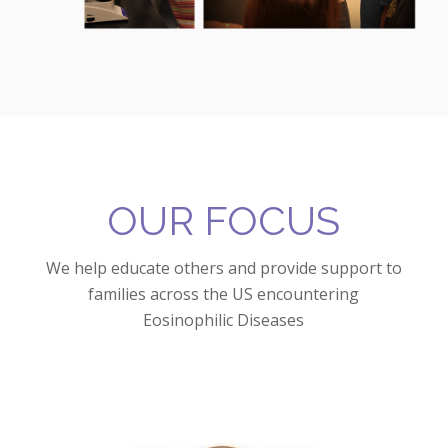
OUR FOCUS
We help educate others and provide support to
families across the US encountering
Eosinophilic Diseases