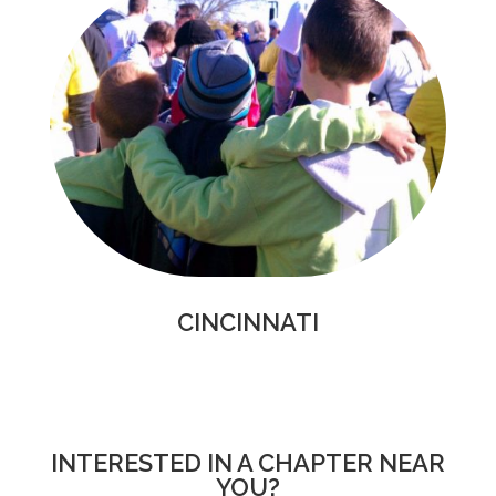
CINCINNATI
INTERESTED IN A CHAPTER NEAR
YOU?