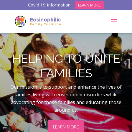
Covid 19 Information
LEARN MORE
HELPING TO UNITE
FAMILIES
Our mission is t
o support and enhance the lives of
families living with eosinophilic disorders while
advocating for those families and educating those
around us.
LEARN MORE