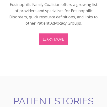
Eosinophilic Family Coalition offers a growing list
of providers and specialists for Eosinophilic
Disorders, quick resource definitions, and links to
other Patient Advocacy Groups.
LEARN MORE
PATIENT STORIES