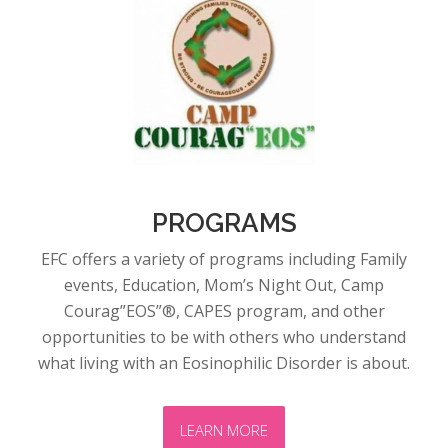
PROGRAMS
EFC offers a variety of programs including Family
events, Education, Mom’s Night Out, Camp
Courag”EOS”®, CAPES program, and other
opportunities to be with others who understand
what living with an Eosinophilic Disorder is about.
LEARN MORE