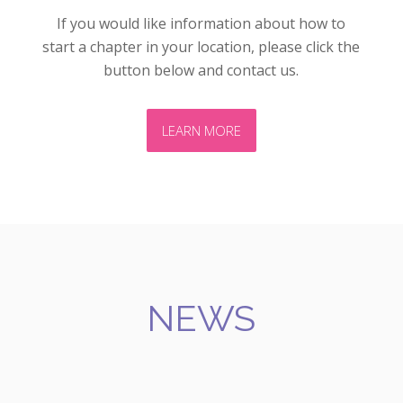
If you would like information about how to
start a chapter in your location, please click the
button below and contact us.
LEARN MORE
NEWS