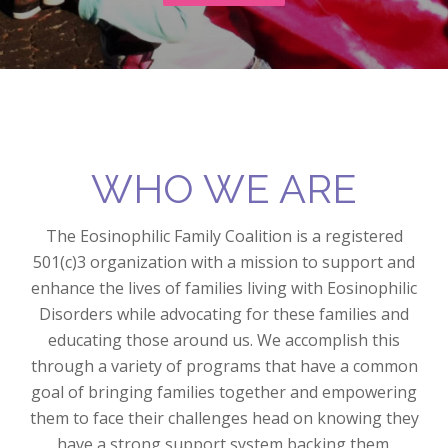
WHO WE ARE
The Eosinophilic Family Coalition is a registered
501(c)3 organization with a mission to support and
enhance the lives of families living with Eosinophilic
Disorders while advocating for these families and
educating those around us. We accomplish this
through a variety of programs that have a common
goal of bringing families together and empowering
them to face their challenges head on knowing they
have a strong support system backing them.