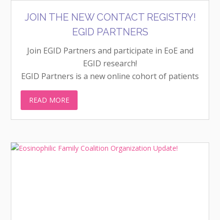
JOIN THE NEW CONTACT REGISTRY!
EGID PARTNERS
Join EGID Partners and participate in EoE and
EGID research!
EGID Partners is a new online cohort of patients
with eosinophilic gastrointestinal diseases
READ MORE
(EGIDs). It is a way to conduct clinical research
through surveys over time, not just as a one-off
project. Unlike other registries, EGID Partners
engages patients to guide the research. People
without EGIDs are also encouraged to join so
survey responses can be compared.
Visit egidpartners.org to learn more and to
become a Partner!