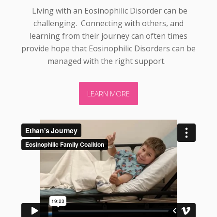
Living with an Eosinophilic Disorder can be
challenging. Connecting with others, and
learning from their journey can often times
provide hope that Eosinophilic Disorders can be
managed with the right support.
LEARN MORE