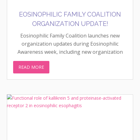
EOSINOPHILIC FAMILY COALITION
ORGANIZATION UPDATE!
Eosinophilic Family Coalition launches new
organization updates during Eosinophilic
Awareness week, including new organization
logo!
READ MORE