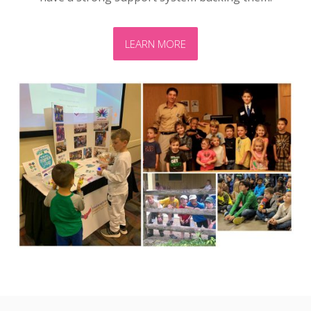
LEARN MORE