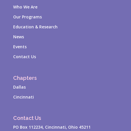
Who We Are
Our Programs
Education & Research
News
Events
Contact Us
Chapters
Dallas
Cincinnati
Contact Us
PO Box 112234, Cincinnati, Ohio 45211