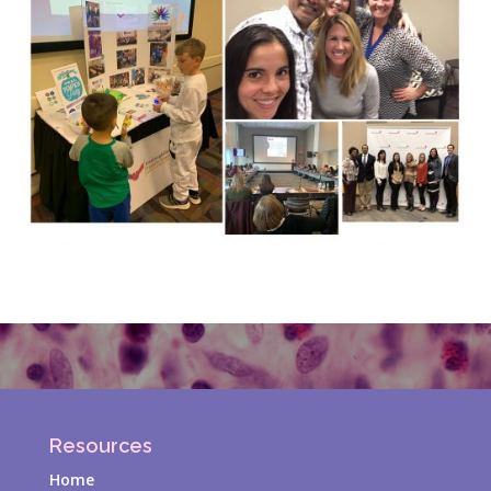
Resources
Home