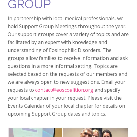
GROUP
In partnership with local medical professionals, we
hold Support Group Meetings throughout the year.
Our support groups cover a variety of topics and are
facilitated by an expert with knowledge and
understanding of Eosinophilic Disorders. The
groups allow families to receive information and ask
questions in a more informal setting. Topics are
selected based on the requests of our members and
we are always open to new suggestions. Email your
requests to
contact@eoscoalition.org
and specify
your local chapter in your request. Please visit the
Events Calendar of your local chapter for details on
upcoming Support Group dates and topics.