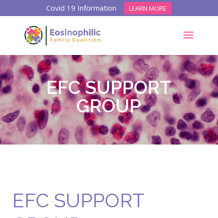
Covid 19 Information
LEARN MORE
EFC SUPPORT
GROUP
EFC SUPPORT